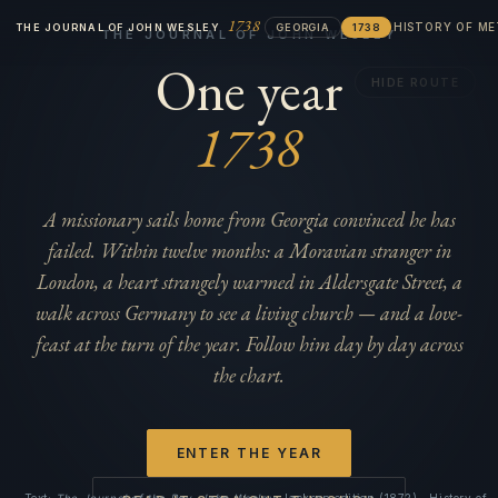
1738
HISTORY OF M
THE JOURNAL OF JOHN WESLEY
GEORGIA
1738
THE JOURNAL OF JOHN WESLEY
One year
HIDE ROUTE
1738
A missionary sails home from Georgia convinced he has
failed. Within twelve months: a Moravian stranger in
London, a heart strangely warmed in Aldersgate Street, a
walk across Germany to see a living church — and a love-
feast at the turn of the year. Follow him day by day across
the chart.
ENTER THE YEAR