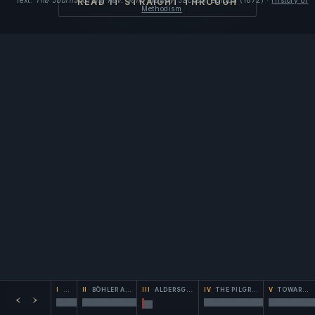
Text:
The Journal of the Rev. John Wesley
, Jackson edition (1872) ·
History of
READ IT STRAIGHT THROUGH
Methodism
I
THE RETURN
II
BÖHLER AND THE SEARCH
III
ALDERSGATE
IV
THE PILGRIMAGE
V
TOWARD THE LOVE-FEAST
‹
›